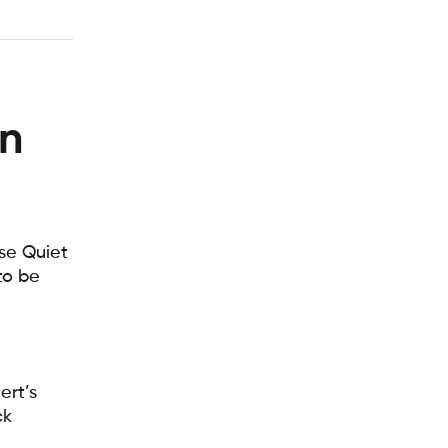
on
Use Quiet
to be
ert’s
ck