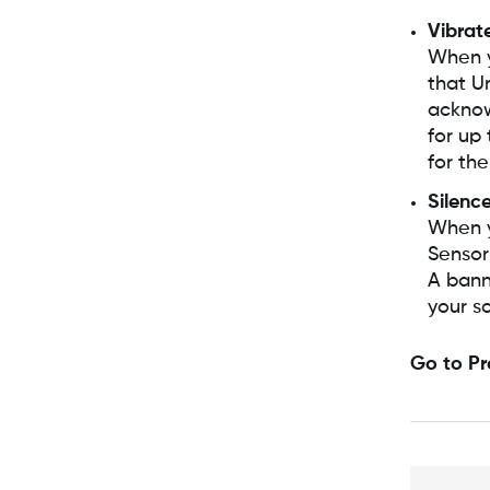
Vibrat
When y
that U
acknow
for up 
for the
Silence
When y
Sensor 
A banne
your s
Go to Pr