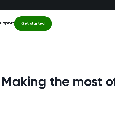
upport
Get started
 – Making the most