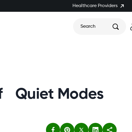
Healthcare Providers
Search
 of Quiet Modes