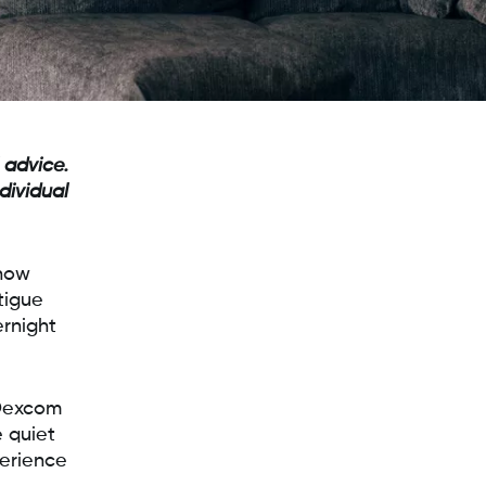
 advice.
dividual
 how
tigue
rnight
 Dexcom
 quiet
perience