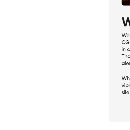
W
We 
CGM
in 
Tha
ale
Whe
vib
sil