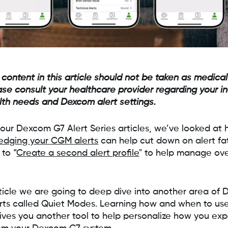
 content in this article should not be taken as medical
ase consult your healthcare provider regarding your in
lth needs and Dexcom alert settings.
n our Dexcom G7 Alert Series articles, we’ve looked at
edging your CGM alerts
can help cut down on alert fa
to “
Create a second alert profile
" to help manage ove
article we are going to deep dive into another area of
ts called Quiet Modes. Learning how and when to use
ves you another tool to help personalize how you ex