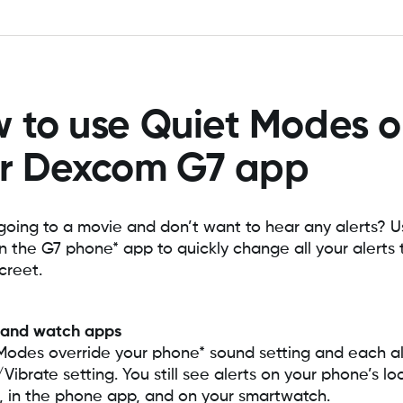
 to use Quiet Modes 
r Dexcom G7 app
going to a movie and don’t want to hear any alerts? 
 the G7 phone* app to quickly change all your alerts 
creet.
 and watch apps
Modes override your phone* sound setting and each al
ibrate setting. You still see alerts on your phone’s lo
, in the phone app, and on your smartwatch.