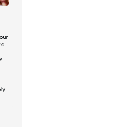
our
re
w
ely