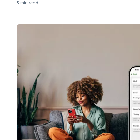
5 min read