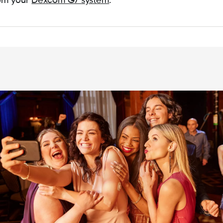
rom your
Dexcom G7 system
.