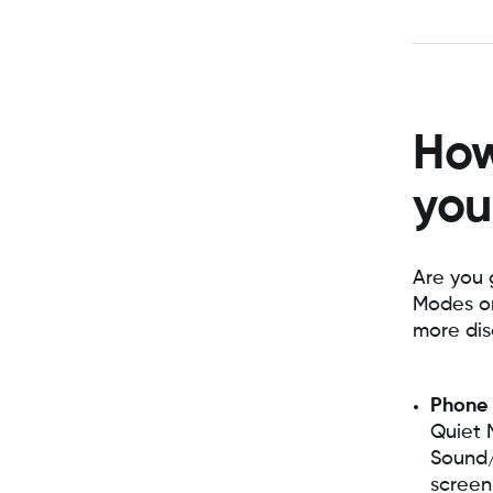
How
you
Are you 
Modes on
more dis
Phone
Quiet 
Sound/V
screen