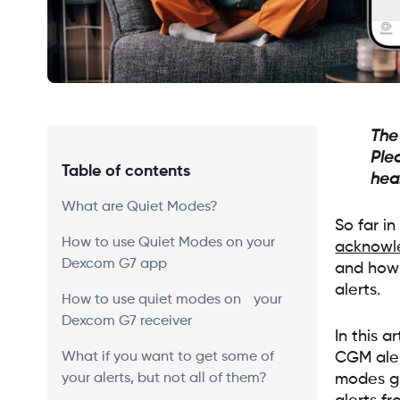
The
Ple
Table of contents
hea
What are Quiet Modes?
So far i
How to use Quiet Modes on your
acknowl
Dexcom G7 app
and how 
alerts.
How to use quiet modes on your
Dexcom G7 receiver
In this 
What if you want to get some of
CGM aler
your alerts, but not all of them?
modes gi