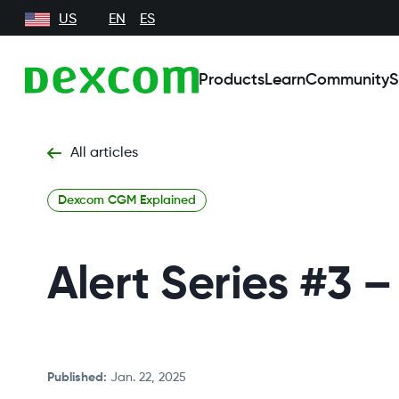
US
EN
ES
Products
Learn
Community
S
All articles
Dexcom CGM Explained
Alert Series #3
Published
:
Jan. 22, 2025