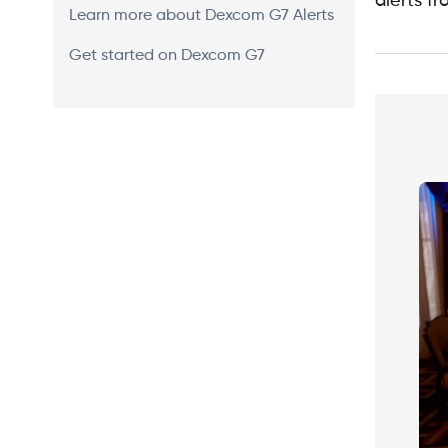
alerts f
Learn more about Dexcom G7 Alerts
Get started on Dexcom G7