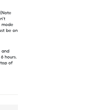
 (Note
n’t
te mode
must be on
w and
 6 hours.
 top of