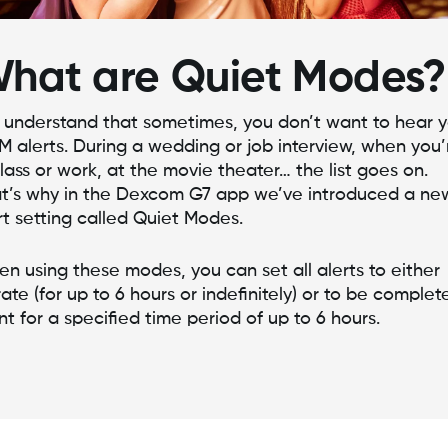
hat are Quiet Modes?
understand that sometimes, you don’t want to hear y
 alerts. During a wedding or job interview, when you’
class or work, at the movie theater… the list goes on.
t’s why in the Dexcom G7 app we’ve introduced a ne
rt setting called Quiet Modes.
n using these modes, you can set all alerts to either
rate (for up to 6 hours or indefinitely) or to be complet
ent for a specified time period of up to 6 hours.