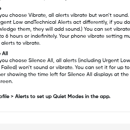
e
ou choose Vibrate, all alerts vibrate but won’t sound.
rgent Low andTechnical Alerts act differently, if you do
ledge them, they will add sound.) You can set vibra
to 6 hours or indefinitely. Your phone vibrate setting 
 alerts to vibrate.
 All
ou choose Silence All, all alerts (including Urgent Lo
Failed) won’t sound or vibrate. You can set it for up to
r showing the time left for Silence All displays at the
creen.
ofile > Alerts to set up Quiet Modes in the app.