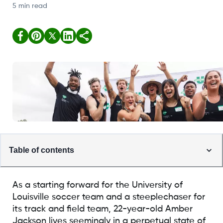
5 min read
Table of contents
As a starting forward for the University of
Louisville soccer team and a steeplechaser for
its track and field team, 22-year-old Amber
Jackson lives seemingly in a perpetual state of