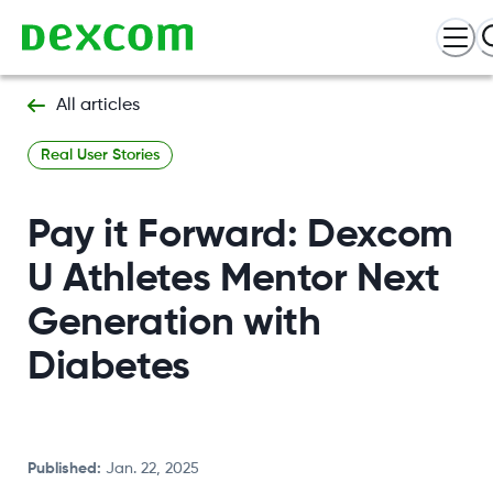
All articles
Real User Stories
Pay it Forward: Dexcom
U Athletes Mentor Next
Generation with
Diabetes
Published
:
Jan. 22, 2025