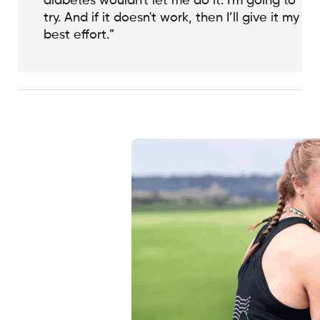
diabetes wouldn't let me do it. I'm going to
try. And if it doesn't work, then I’ll give it my
best effort.”