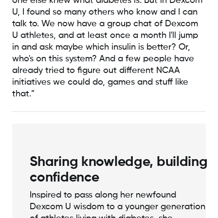
one else knew what diabetes is. But in Dexcom
U, I found so many others who know and I can
talk to. We now have a group chat of Dexcom
U athletes, and at least once a month I'll jump
in and ask maybe which insulin is better? Or,
who's on this system? And a few people have
already tried to figure out different NCAA
initiatives we could do, games and stuff like
that.”
Sharing knowledge, building
confidence
Inspired to pass along her newfound
Dexcom U wisdom to a younger generation