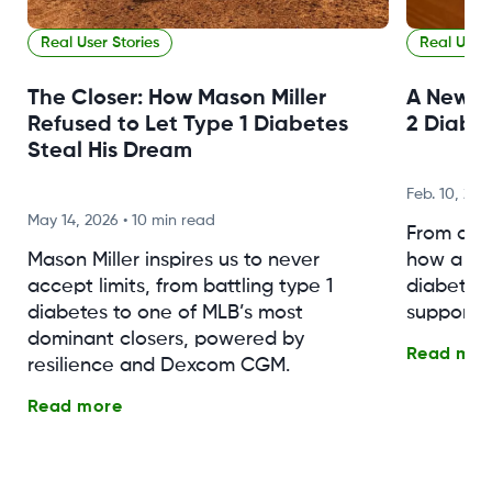
Real User Stories
Real User 
The Closer: How Mason Miller
A New F
Refused to Let Type 1 Diabetes
2 Diabe
Steal His Dream
Feb. 10, 202
May 14, 2026
•
10 min read
From a n
Mason Miller inspires us to never
how a fa
accept limits, from battling type 1
diabetes 
diabetes to one of MLB’s most
support, 
dominant closers, powered by
Read mor
resilience and Dexcom CGM.
Read more