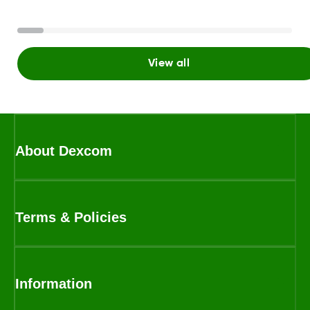
View all
About Dexcom
Terms & Policies
Information