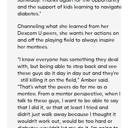
someday! Thanks again for the opportunity
and the support of kids learning to navigate
diabetes."
Channeling what she learned from her
Dexcom U peers, she wants her actions on
and off the playing field to always inspire
her mentees.
“I know everyone has something they deal
with, but being able to step back and see
these guys do it day in day out and they're
still killing it on the field,” Amber said.
“That's what the peers do for me as a
mentee. From a mentor perspective, when I
talk to these guys, I want to be able to say
that I did it, or that at least I tried and
didn't just walk away because I thought it
wouldn't work out, would be too hard or