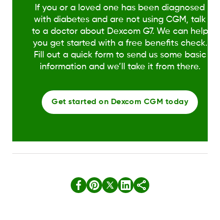
If you or a loved one has been diagnosed
with diabetes and are not using CGM, talk
to a doctor about Dexcom G7. We can help
you get started with a free benefits check.
Fill out a quick form to send us some basic
information and we’ll take it from there.
Get started on Dexcom CGM today