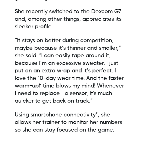
She recently switched to the Dexcom G7
and, among other things, appreciates its
sleeker profile.
“It stays on better during competition,
maybe because it’s thinner and smaller,”
she said. “I can easily tape around it,
because I’m an excessive sweater. I just
put on an extra wrap and it’s perfect. I
love the 10-day wear time. And the faster
warm-up† time blows my mind! Whenever
I need to replace a sensor, it's much
quicker to get back on track.”
Using smartphone connectivity*, she
allows her trainer to monitor her numbers
so she can stay focused on the game.