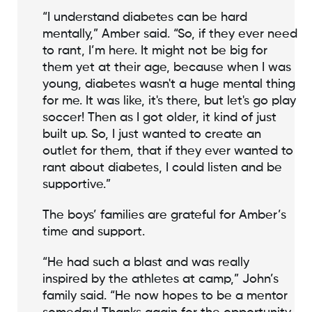
“I understand diabetes can be hard
mentally,” Amber said. “So, if they ever need
to rant, I’m here. It might not be big for
them yet at their age, because when I was
young, diabetes wasn't a huge mental thing
for me. It was like, it's there, but let's go play
soccer! Then as I got older, it kind of just
built up. So, I just wanted to create an
outlet for them, that if they ever wanted to
rant about diabetes, I could listen and be
supportive.”
The boys’ families are grateful for Amber’s
time and support.
“He had such a blast and was really
inspired by the athletes at camp,” John’s
family said. “He now hopes to be a mentor