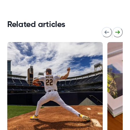
Related articles