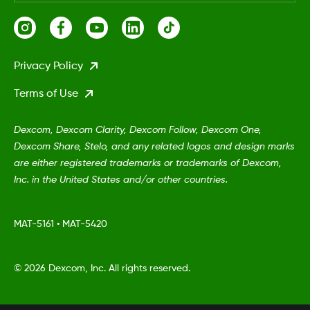
Privacy Policy
Terms of Use
Dexcom, Dexcom Clarity, Dexcom Follow, Dexcom One,
Dexcom Share, Stelo, and any related logos and design marks
are either registered trademarks or trademarks of Dexcom,
Inc. in the United States and/or other countries.
MAT-5161
•
MAT-5420
©
2026 Dexcom, Inc. All rights reserved.