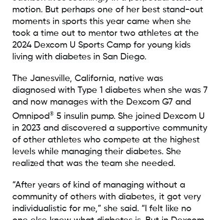
motion. But perhaps one of her best stand-out
moments in sports this year came when she
took a time out to mentor two athletes at the
2024 Dexcom U Sports Camp for young kids
living with diabetes in San Diego.
The Janesville, California, native was
diagnosed with Type 1 diabetes when she was 7
and now manages with the Dexcom G7 and
®
Omnipod
5 insulin pump. She joined Dexcom U
in 2023 and discovered a supportive community
of other athletes who compete at the highest
levels while managing their diabetes. She
realized that was the team she needed.
“After years of kind of managing without a
community of others with diabetes, it got very
individualistic for me,” she said. “I felt like no