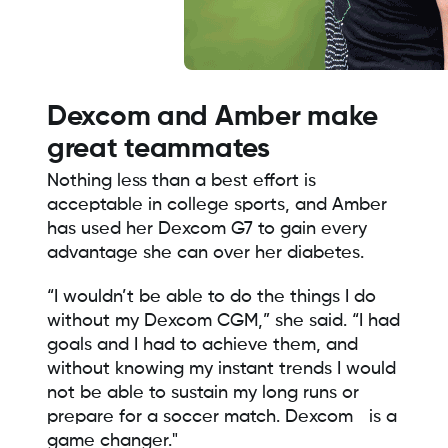
Dexcom and Amber make
great teammates
Nothing less than a best effort is
acceptable in college sports, and Amber
has used her Dexcom G7 to gain every
advantage she can over her diabetes.
“I wouldn’t be able to do the things I do
without my Dexcom CGM,” she said. “I had
goals and I had to achieve them, and
without knowing my instant trends I would
not be able to sustain my long runs or
prepare for a soccer match. Dexcom is a
game changer."