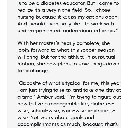
is to be a diabetes educator. But I came to
realize it's a very niche field. So, I chose
nursing because it keeps my options open.
And I would eventually like to work with
underrepresented, undereducated areas.”
With her master’s nearly complete, she
looks forward to what this soccer season
will bring. But for the athlete in perpetual
motion, she now plans to slow things down
for a change.
“Opposite of what’s typical for me, this year
I am just trying to relax and take one day at
a time,” Amber said. “I’m trying to figure out
how to live a manageable life, diabetes-
wise, school-wise, work-wise and sports-
wise. Not worry about goals and
accomplishments as much, because that's