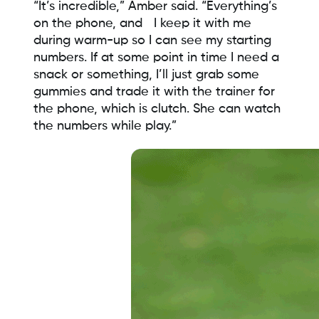
“It’s incredible,” Amber said. “Everything’s
on the phone, and I keep it with me
during warm-up so I can see my starting
numbers. If at some point in time I need a
snack or something, I’ll just grab some
gummies and trade it with the trainer for
the phone, which is clutch. She can watch
the numbers while play.”