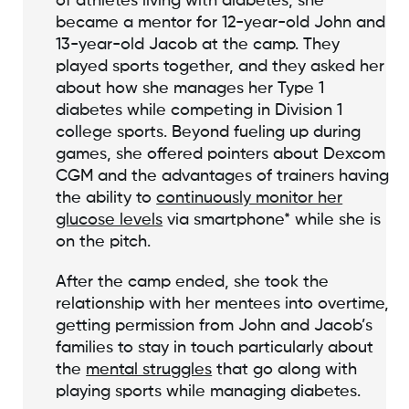
of athletes living with diabetes, she
became a mentor for 12-year-old John and
13-year-old Jacob at the camp. They
played sports together, and they asked her
about how she manages her Type 1
diabetes while competing in Division 1
college sports. Beyond fueling up during
games, she offered pointers about Dexcom
CGM and the advantages of trainers having
the ability to
continuously monitor her
glucose levels
via smartphone* while she is
on the pitch.
After the camp ended, she took the
relationship with her mentees into overtime,
getting permission from John and Jacob’s
families to stay in touch particularly about
the
mental struggles
that go along with
playing sports while managing diabetes.