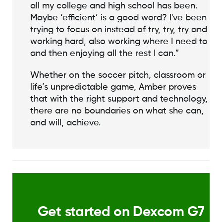
all my college and high school has been.
Maybe ‘efficient’ is a good word? I've been
trying to focus on instead of try, try, try and
working hard, also working where I need to
and then enjoying all the rest I can.”
Whether on the soccer pitch, classroom or
life’s unpredictable game, Amber proves
that with the right support and technology,
there are no boundaries on what she can,
and will, achieve.
Get started on Dexcom G7