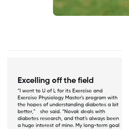
Excelling off the field
“I went to U of L for its Exercise and
Exercise Physiology Master's program with
the hopes of understanding diabetes a bit
better,” she said. “Novak deals with
diabetes research, and that's always been
a huge interest of mine. My long-term goal