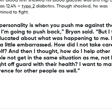
er blood test showed his blood glucose was 670 mg/
s 12.4% –
type 2
diabetes. Though shocked, he was
mined to fight.
personality is when you push me against th
 I’m going to push back,” Bryan said. “But I 
ucated about what was happening to me. 
 a little embarrassed. How did I not take car
lf? And then I thought, how do I help other
le not get in the same situation as me, not
ht off guard with their health? I want to m
erence for other people as well.”