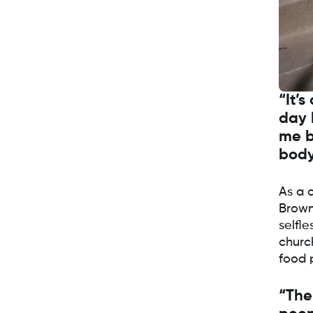
“It’s
day 
me b
body
As a 
Brown’
selfle
church
food 
“The