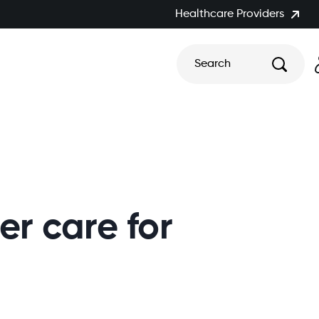
Healthcare Providers
Search
r care for