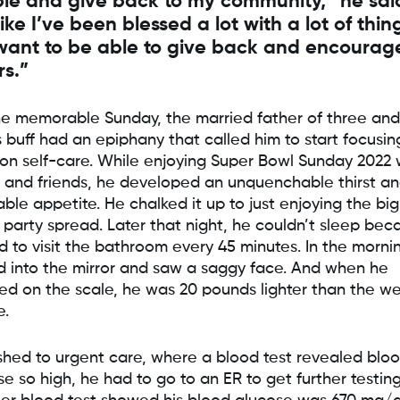
le and give back to my community,” he said
like I’ve been blessed a lot with a lot of thin
 want to be able to give back and encourag
rs.”
e memorable Sunday, the married father of three and
s buff had an epiphany that called him to start focusin
on self-care. While enjoying Super Bowl Sunday 2022 
y and friends, he developed an unquenchable thirst a
able appetite. He chalked it up to just enjoying the big
party spread. Later that night, he couldn’t sleep bec
d to visit the bathroom every 45 minutes. In the morni
d into the mirror and saw a saggy face. And when he
ed on the scale, he was 20 pounds lighter than the w
e.
shed to urgent care, where a blood test revealed blo
e so high, he had to go to an ER to get further testing