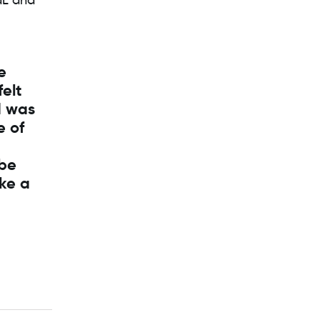
dL and
e
felt
I was
e of
 be
ake a