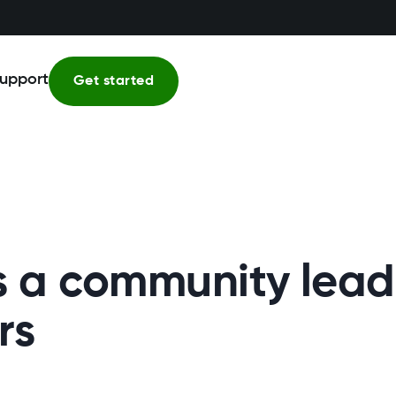
upport
Get started
 a community leade
rs