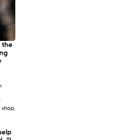
g the
ing
y
n
e
 shop,
help