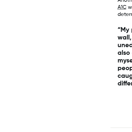
Anoth
A1C
wa
deter
“My 
wall,
uned
also
myse
peop
caug
diff