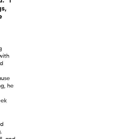
. “I
gs,
e
g
with
nd
ause
ng, he
eek
od
.