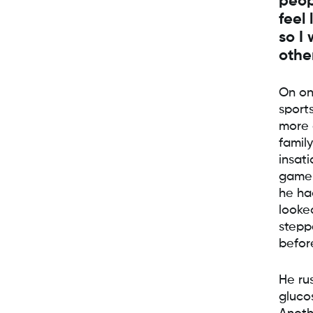
peop
feel 
so I
othe
On on
sport
more 
famil
insati
game 
he ha
looke
stepp
befor
He ru
glucos