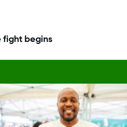
 fight begins