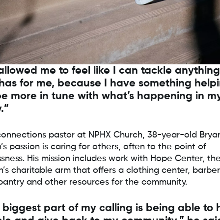
 allowed me to feel like I can tackle anythin
has for me, because I have something help
e more in tune with what’s happening in m
.”
connections pastor at NPHX Church, 38-year-old Brya
s passion is caring for others, often to the point of
ssness. His mission includes work with Hope Center, th
’s charitable arm that offers a clothing center, barber
pantry and other resources for the community.
 biggest part of my calling is being able to 