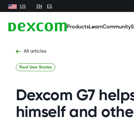
US
EN
ES
Products
Learn
Community
S
All articles
Real User Stories
Dexcom G7 helps
himself and othe