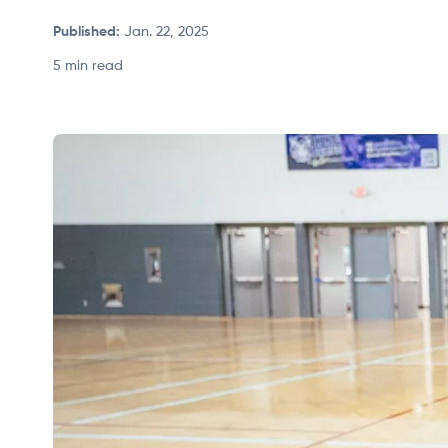
Published
:
Jan. 22, 2025
5 min read