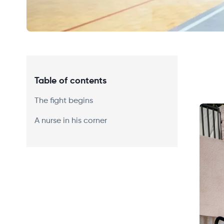
Table of contents
The fight begins
A nurse in his corner