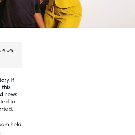
ult with
ory. If
 this
od news
ted to
rted.
xcom held
,