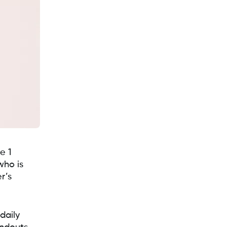
e 1
who is
r’s
daily