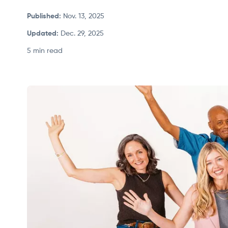
Published
:
Nov. 13, 2025
Updated
:
Dec. 29, 2025
5 min read