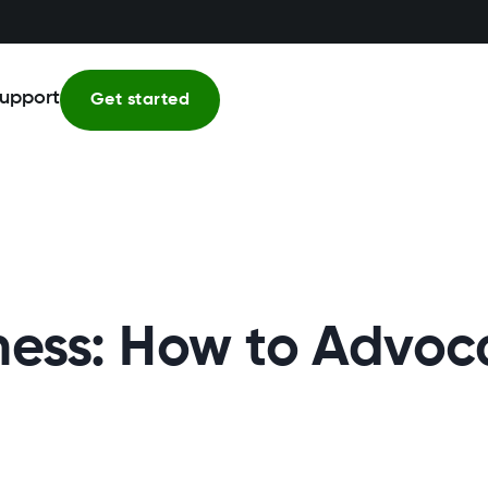
upport
Get started
ss: How to Advocat