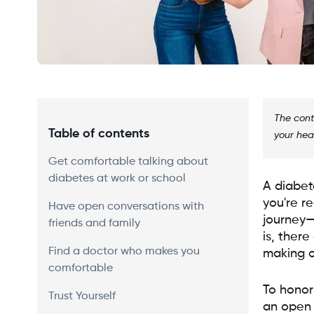
The cont
Table of contents
your hea
Get comfortable talking about
diabetes at work or school
A diabete
you're re
Have open conversations with
journey—
friends and family
is, ther
Find a doctor who makes you
making o
comfortable
To honor
Trust Yourself
an open c