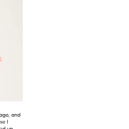
 ago, and
se I