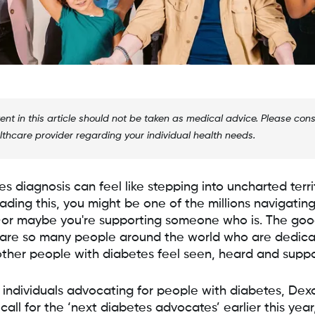
ent in this article should not be taken as medical advice. Please cons
lthcare provider regarding your individual health needs.
s diagnosis can feel like stepping into uncharted territ
ading this, you might be one of the millions navigating
or maybe you're supporting someone who is. The go
e are so many people around the world who are dedica
ther people with diabetes feel seen, heard and suppo
 individuals advocating for people with diabetes, De
all for the ‘next diabetes advocates’ earlier this year