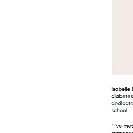
Isabelle 
diabetes
dedicate
school.
“I’ve met