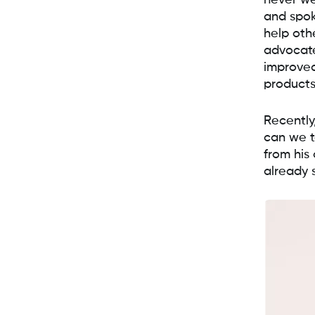
never we
and spok
help oth
advocate
improved
products
Recently
can we t
from his
already 