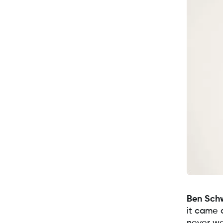
Ben Sch
it came 