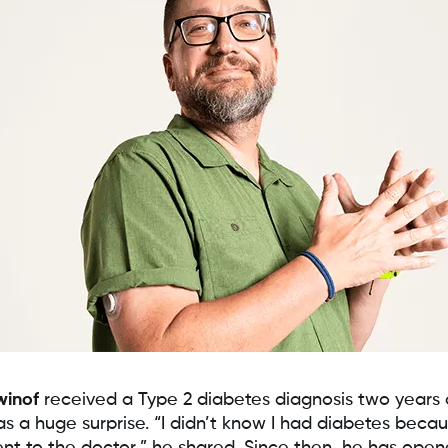
winof
received a Type 2 diabetes diagnosis two years
as a huge surprise. “I didn’t know I had diabetes becau