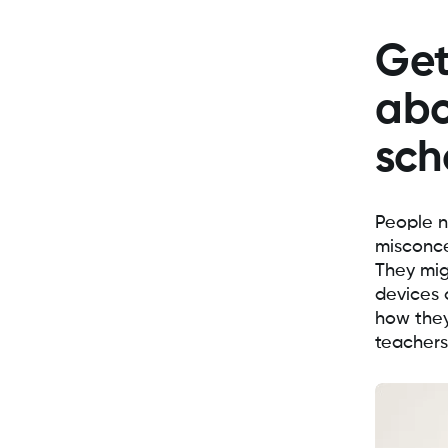
Get
abo
sch
People n
misconce
They mig
devices 
how they
teachers