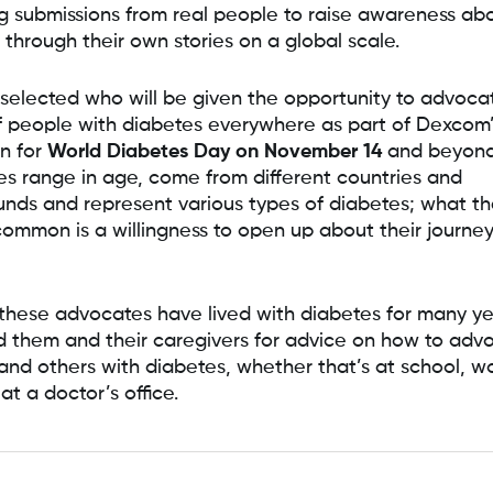
g submissions from real people to raise awareness ab
 through their own stories on a global scale.
elected who will be given the opportunity to advoca
f people with diabetes everywhere as part of Dexcom
n for
World Diabetes Day on November 14
and beyond
s range in age, come from different countries and
nds and represent various types of diabetes; what the
common is a willingness to open up about their journey
these advocates have lived with diabetes for many ye
 them and their caregivers for advice on how to advo
 and others with diabetes, whether that’s at school, w
at a doctor’s office.