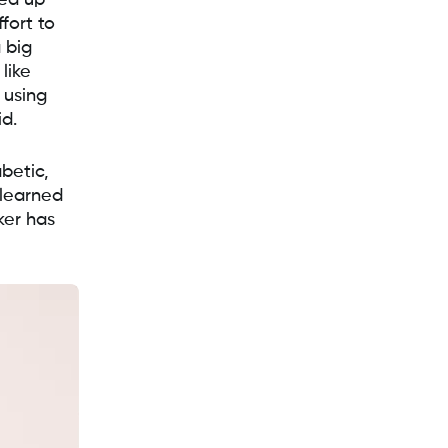
ned up
fort to
 big
like
 using
id.
betic,
 learned
ker has