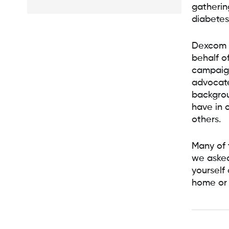
gatherin
diabetes
Dexcom s
behalf o
campaig
advocate
backgrou
have in 
others.
Many of 
we asked
yourself
home or 