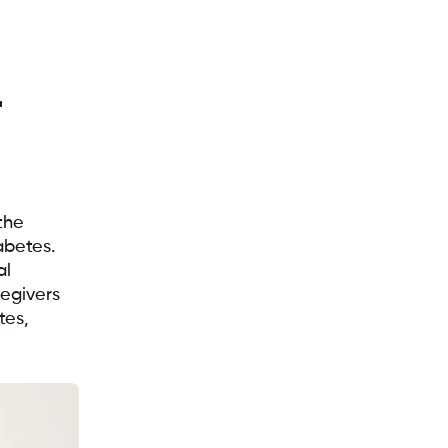
r
the
abetes.
al
egivers
tes,