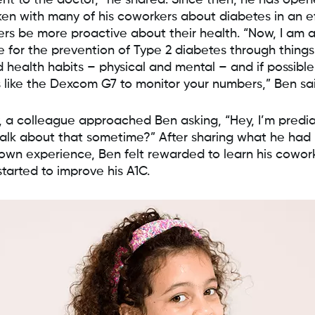
nt to the doctor,” he shared. Since then, he has ope
en with many of his coworkers about diabetes in an ef
ers be more proactive about their health. “Now, I am a
 for the prevention of Type 2 diabetes through things 
 health habits – physical and mental – and if possible
 like the Dexcom G7 to monitor your numbers,” Ben sa
, a colleague approached Ben asking, “Hey, I’m predia
alk about that sometime?” After sharing what he had
 own experience, Ben felt rewarded to learn his cowor
started to improve his A1C.