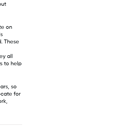
out
te on
’s
. These
y all
s to help
ars, so
cate for
ork,