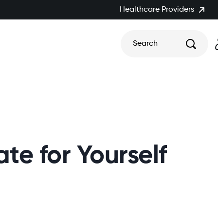
Healthcare Providers
Search
e for Yourself