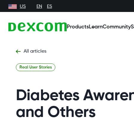
US
EN
ES
Products
Learn
Community
S
All articles
Real User Stories
Diabetes Awarene
and Others