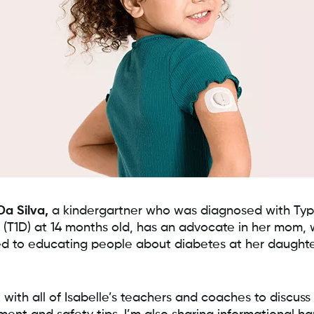
Da Silva,
a kindergartner who was diagnosed with Typ
 (T1D) at 14 months old, has an advocate in her mom, 
d to educating people about diabetes at her daughte
 with all of Isabelle’s teachers and coaches to discuss 