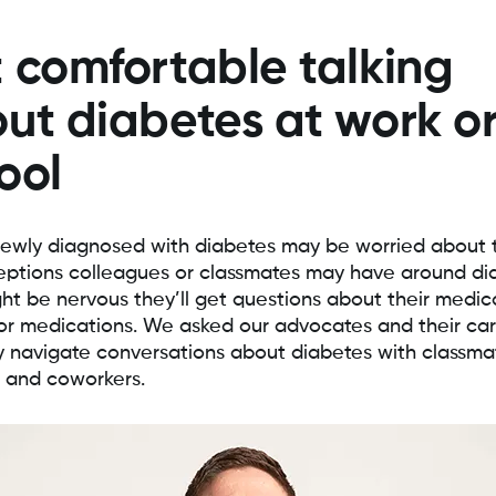
 comfortable talking
ut diabetes at work o
ool
ewly diagnosed with diabetes may be worried about 
ptions colleagues or classmates may have around di
ht be nervous they’ll get questions about their medic
or medications. We asked our advocates and their car
 navigate conversations about diabetes with classma
 and coworkers.