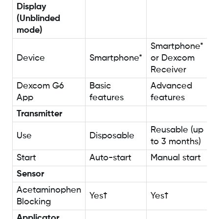
Display
(Unblinded
mode)
Smartphone*
Device
Smartphone*
or Dexcom
Receiver
Dexcom G6
Basic
Advanced
App
features
features
Transmitter
Reusable (up
Use
Disposable
to 3 months)
Start
Auto-start
Manual start
Sensor
Acetaminophen
Yes†
Yes†
Blocking
Applicator