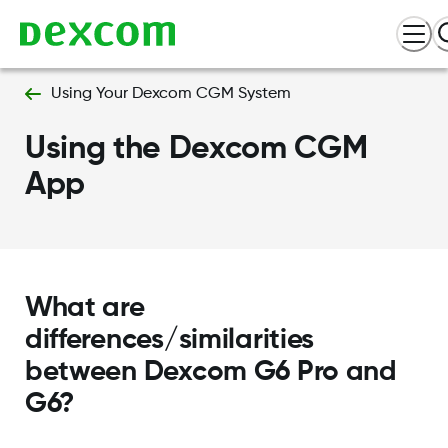
Using Your Dexcom CGM System
Using the Dexcom CGM
App
What are
differences/similarities
between Dexcom G6 Pro and
G6?