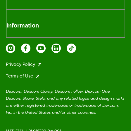
Information
Privacy Policy
Terms of Use
Dexcom, Dexcom Clarity, Dexcom Follow, Dexcom One,
Dexcom Share, Stelo, and any related logos and design marks
are either registered trademarks or trademarks of Dexcom,
Inc. in the United States and/or other countries.