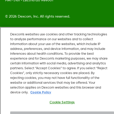
MAT-5161
•
LBL018720 Rev001
©
2026 Dexcom, Inc. All rights reserved.
Dexcom's websites use cookies and other tracking technologies
Change region
to analyze performance on our websites and to collect
US
information about your use of the websites, which include IP
address, preferences, and device information, and may include
inferences about health conditions. To provide the best
experience and for Dexcom’s marketing purposes, we may share
certain information with social media, advertising and analytics
partners. Select “Accept Cookies” to agree. If you select “Reject
Cookies”, only strictly necessary cookies are placed. By
rejecting cookies, you may not have full functionality of the
website or additional services that may be offered. Your
selection applies on Dexcom websites and this browser and
device only.
Cookie Policy
Cookie Settings