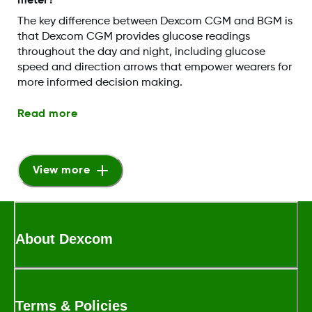
meter?
The key difference between Dexcom CGM and BGM is
that Dexcom CGM provides glucose readings
throughout the day and night, including glucose
speed and direction arrows that empower wearers for
more informed decision making.
Read more
View more
About Dexcom
Terms & Policies