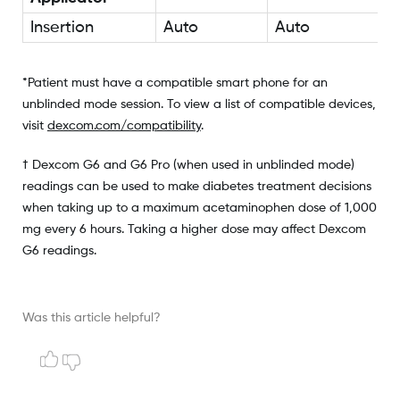
Insertion
Auto
Auto
*Patient must have a compatible smart phone for an
unblinded mode session. To view a list of compatible devices,
visit
dexcom.com/compatibility
.
† Dexcom G6 and G6 Pro (when used in unblinded mode)
readings can be used to make diabetes treatment decisions
when taking up to a maximum acetaminophen dose of 1,000
mg every 6 hours. Taking a higher dose may affect Dexcom
G6 readings.
Was this article helpful?