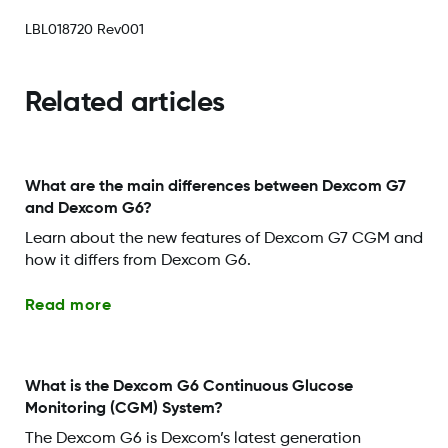
LBL018720 Rev001
Related articles
What are the main differences between Dexcom G7
and Dexcom G6?
Learn about the new features of Dexcom G7 CGM and
how it differs from Dexcom G6.
Read more
What is the Dexcom G6 Continuous Glucose
Monitoring (CGM) System?
The Dexcom G6 is Dexcom’s latest generation