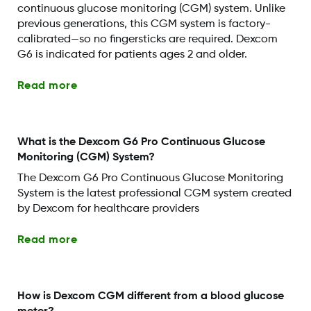
continuous glucose monitoring (CGM) system. Unlike
previous generations, this CGM system is factory-
calibrated—so no fingersticks are required. Dexcom
G6 is indicated for patients ages 2 and older.
Read more
What is the Dexcom G6 Pro Continuous Glucose
Monitoring (CGM) System?
The Dexcom G6 Pro Continuous Glucose Monitoring
System is the latest professional CGM system created
by Dexcom for healthcare providers
Read more
How is Dexcom CGM different from a blood glucose