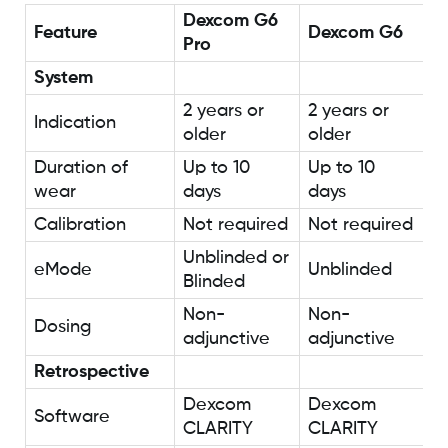
Dexcom G6
Feature
Dexcom G6
Pro
System
2 years or
2 years or
Indication
older
older
Duration of
Up to 10
Up to 10
wear
days
days
Calibration
Not required
Not required
Unblinded or
eMode
Unblinded
Blinded
Non-
Non-
Dosing
adjunctive
adjunctive
Retrospective
Dexcom
Dexcom
Software
CLARITY
CLARITY