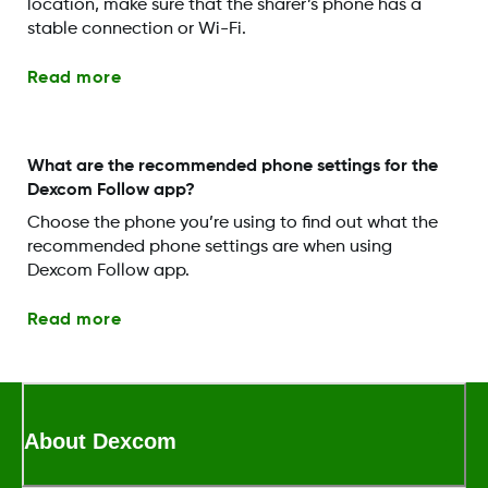
location, make sure that the sharer’s phone has a
stable connection or Wi-Fi.
Read more
What are the recommended phone settings for the
Dexcom Follow app?
Choose the phone you’re using to find out what the
recommended phone settings are when using
Dexcom Follow app.
Read more
About Dexcom