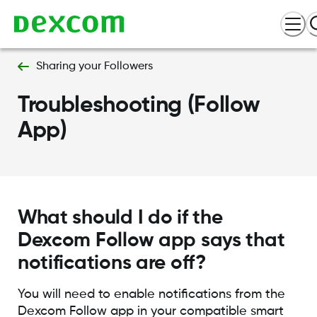
Sharing your Followers
Troubleshooting (Follow
App)
What should I do if the
Dexcom Follow app says that
notifications are off?
You will need to enable notifications from the
Dexcom Follow app in your compatible smart