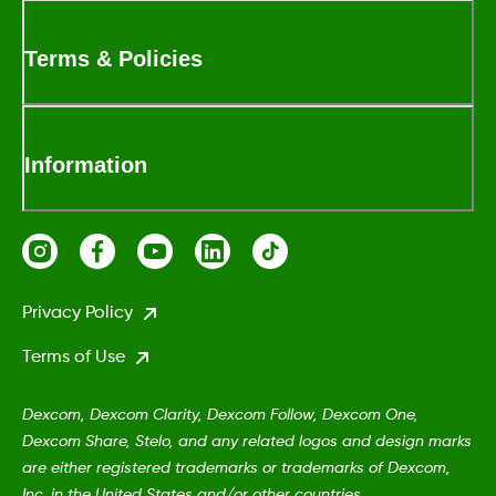
Terms & Policies
Information
Privacy Policy
Terms of Use
Dexcom, Dexcom Clarity, Dexcom Follow, Dexcom One,
Dexcom Share, Stelo, and any related logos and design marks
are either registered trademarks or trademarks of Dexcom,
Inc. in the United States and/or other countries.