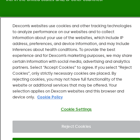
MAT-5161
•
LBL019054 Rev002
Dexcom's websites use cookies and other tracking technologies
to analyze performance on our websites and to collect
information about your use of the websites, which include IP
©
2026 Dexcom, Inc. All rights reserved.
address, preferences, and device information, and may include
inferences about health conditions. To provide the best
experience and for Dexcom’s marketing purposes, we may share
certain information with social media, advertising and analytics
Change region
partners. Select “Accept Cookies” to agree. If you select “Reject
US
Cookies”, only strictly necessary cookies are placed. By
rejecting cookies, you may not have full functionality of the
website or additional services that may be offered. Your
selection applies on Dexcom websites and this browser and
device only.
Cookie Policy
Cookie Settings
Reject Cookies