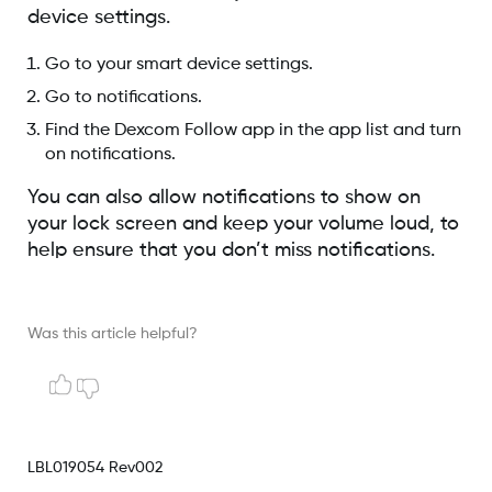
device settings.
Go to your smart device settings.
Go to notifications.
Find the Dexcom Follow app in the app list and turn
on notifications.
You can also allow notifications to show on
your lock screen and keep your volume loud, to
help ensure that you don’t miss notifications.
Was this article helpful?
LBL019054 Rev002