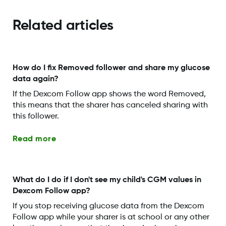
Related articles
How do I fix Removed follower and share my glucose
data again?
If the Dexcom Follow app shows the word Removed,
this means that the sharer has canceled sharing with
this follower.
Read more
What do I do if I don't see my child's CGM values in
Dexcom Follow app?
If you stop receiving glucose data from the Dexcom
Follow app while your sharer is at school or any other