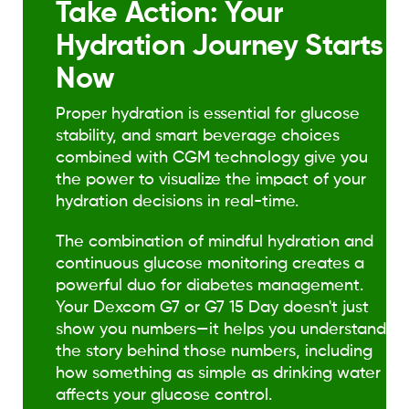
Take Action: Your
Hydration Journey Starts
Now
Proper hydration is essential for glucose
stability, and smart beverage choices
combined with CGM technology give you
the power to visualize the impact of your
hydration decisions in real-time.
The combination of mindful hydration and
continuous glucose monitoring creates a
powerful duo for diabetes management.
Your Dexcom G7 or G7 15 Day doesn't just
show you numbers—it helps you understand
the story behind those numbers, including
how something as simple as drinking water
affects your glucose control.