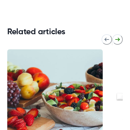
Related articles