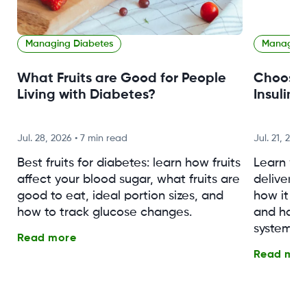
Managing Diabetes
Managing
What Fruits are Good for People
Choosin
Living with Diabetes?
Insulin 
Jul. 28, 2026
•
7 min read
Jul. 21, 2026
Best fruits for diabetes: learn how fruits
Learn wh
affect your blood sugar, what fruits are
delivery (
good to eat, ideal portion sizes, and
how it w
how to track glucose changes.
and how 
system fo
Read more
Read mor