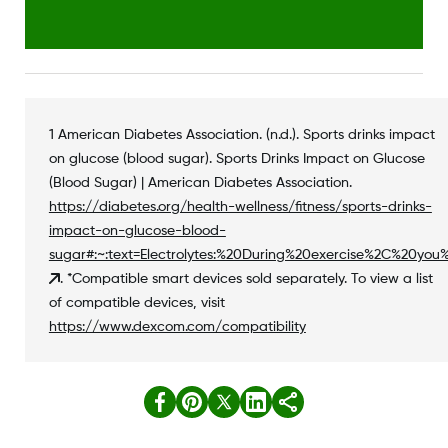
1 American Diabetes Association. (n.d.). Sports drinks impact
on glucose (blood sugar). Sports Drinks Impact on Glucose
(Blood Sugar) | American Diabetes Association.
https://diabetes.org/health-wellness/fitness/sports-drinks-
impact-on-glucose-blood-
sugar#:~:text=Electrolytes:%20During%20exercise%2C%20yo
. *Compatible smart devices sold separately. To view a list
of compatible devices, visit
https://www.dexcom.com/compatibility