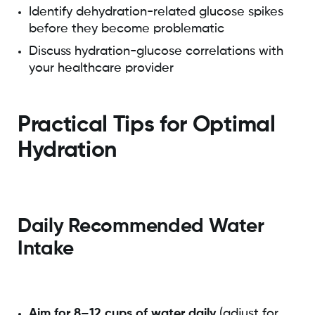
Identify dehydration-related glucose spikes
before they become problematic
Discuss hydration-glucose correlations with
your healthcare provider
Practical Tips for Optimal
Hydration
Daily Recommended Water
Intake
Aim for 8–12 cups of water daily
(adjust for