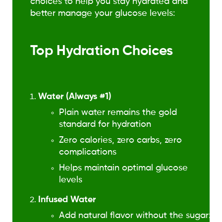
choices to help you stay hydrated and
better manage your glucose levels:
Top Hydration Choices
Water (Always #1)
Plain water remains the gold
standard for hydration
Zero calories, zero carbs, zero
complications
Helps maintain optimal glucose
levels
Infused Water
Add natural flavor without the sugar: