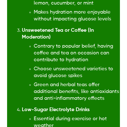
lemon, cucumber, or mint
Makes hydration more enjoyable
without impacting glucose levels
Unsweetened Tea or Coffee (In
Moderation)
Contrary to popular belief, having
coffee and tea on occasion can
contribute to hydration
Choose unsweetened varieties to
avoid glucose spikes
Green and herbal teas offer
additional benefits, like antioxidants
and anti-inflammatory effects
Low-Sugar Electrolyte Drinks
Essential during exercise or hot
weather