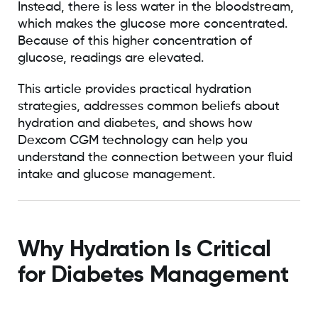
Instead, there is less water in the bloodstream,
which makes the glucose more concentrated.
Because of this higher concentration of
glucose, readings are elevated.
This article provides practical hydration
strategies, addresses common beliefs about
hydration and diabetes, and shows how
Dexcom CGM technology can help you
understand the connection between your fluid
intake and glucose management.
Why Hydration Is Critical
for Diabetes Management