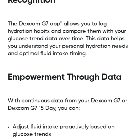
Recognition
The Dexcom G7 app* allows you to log
hydration habits and compare them with your
glucose trend data over time. This data helps
you understand your personal hydration needs
and optimal fluid intake timing.
Empowerment Through Data
With continuous data from your Dexcom G7 or
Dexcom G7 15 Day, you can:
Adjust fluid intake proactively based on
glucose trends