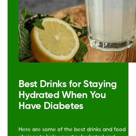
Best Drinks for Staying
Hydrated When You
Have Diabetes
Here are some of the best drinks and food