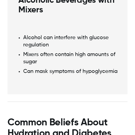
Alcoholic Beverages with
Mixers
Alcohol can interfere with glucose
regulation
Mixers often contain high amounts of
sugar
Can mask symptoms of hypoglycemia
Common Beliefs About
Hydration and Diabetes