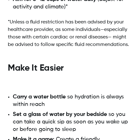
activity and climate)*
*Unless a fluid restriction has been advised by your
healthcare provider, as some individuals—especially
those with certain cardiac or renal diseases— might
be advised to follow specific fluid recommendations.
Make It Easier
Carry a water bottle
so hydration is always
within reach
Set a glass of water by your bedside
so you
can take a quick sip as soon as you wake up
or before going to sleep
Make it a game:
Create a friendly