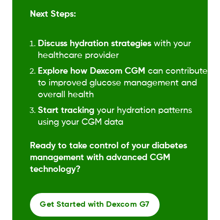
Next Steps:
Discuss hydration strategies
with your
healthcare provider
Explore how Dexcom CGM
can contribute
to improved glucose management and
overall health
Start tracking
your hydration patterns
using your CGM data
Ready to take control of your diabetes
management with advanced CGM
technology?
Get Started with Dexcom G7