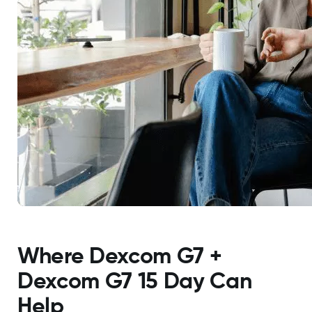
Where Dexcom G7 +
Dexcom G7 15 Day Can
Help