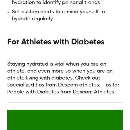
hydration to identify personal trends
Set custom alerts to remind yourself to
hydrate regularly
For Athletes with Diabetes
Staying hydrated is vital when you are an
athlete, and even more so when you are an
athlete living with diabetes. Check out
specialized tips from Dexcom athletes:
Tips for
People with Diabetes from Dexcom Athletes