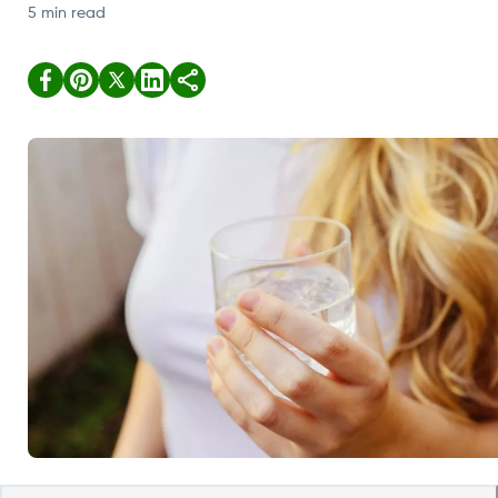
5 min read