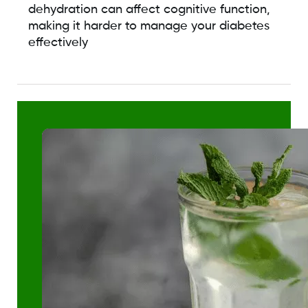
dehydration can affect cognitive function,
making it harder to manage your diabetes
effectively