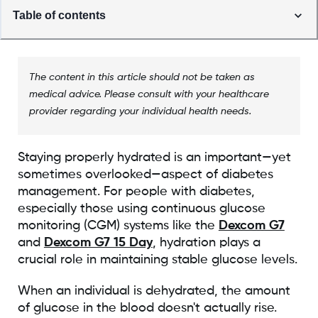
Table of contents
The content in this article should not be taken as
medical advice. Please consult with your healthcare
provider regarding your individual health needs.
Staying properly hydrated is an important—yet
sometimes overlooked—aspect of diabetes
management. For people with diabetes,
especially those using continuous glucose
monitoring (CGM) systems like the
Dexcom G7
and
Dexcom G7 15 Day
, hydration plays a
crucial role in maintaining stable glucose levels.
When an individual is dehydrated, the amount
of glucose in the blood doesn't actually rise.