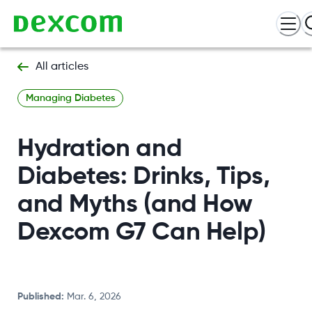
All articles
Managing Diabetes
Hydration and
Diabetes: Drinks, Tips,
and Myths (and How
Dexcom G7 Can Help)
Published
:
Mar. 6, 2026