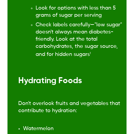
Look for options with less than 5
grams of sugar per serving
Check labels carefully—"low sugar"
doesn't always mean diabetes-
friendly. Look at the total
carbohydrates, the sugar source,
and for hidden sugars
1
Hydrating Foods
Don't overlook fruits and vegetables that
contribute to hydration:
Watermelon