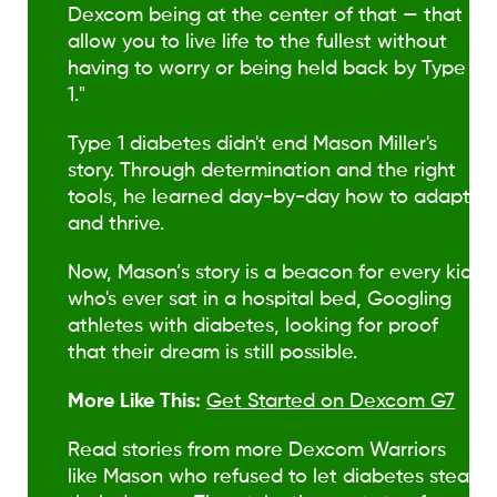
Dexcom being at the center of that — that
allow you to live life to the fullest without
having to worry or being held back by Type
1."
Type 1 diabetes didn't end Mason Miller's
story. Through determination and the right
tools, he learned day-by-day how to adapt
and thrive.
Now, Mason’s story is a beacon for every kid
who's ever sat in a hospital bed, Googling
athletes with diabetes, looking for proof
that their dream is still possible.
More Like This:
Get Started on Dexcom G7
Read stories from more Dexcom Warriors
like Mason who refused to let diabetes steal