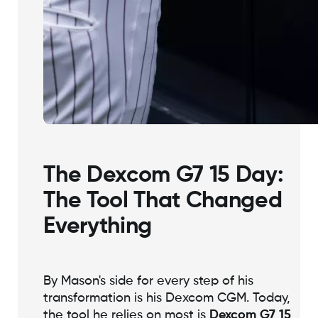
The Dexcom G7 15 Day:
The Tool That Changed
Everything
By Mason's side for every step of his
transformation is his Dexcom CGM. Today,
the tool he relies on most is
Dexcom G7 15