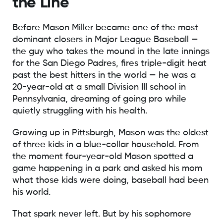
the Line
Before Mason Miller became one of the most
dominant closers in Major League Baseball —
the guy who takes the mound in the late innings
for the San Diego Padres, fires triple-digit heat
past the best hitters in the world — he was a
20-year-old at a small Division III school in
Pennsylvania, dreaming of going pro while
quietly struggling with his health.
Growing up in Pittsburgh, Mason was the oldest
of three kids in a blue-collar household. From
the moment four-year-old Mason spotted a
game happening in a park and asked his mom
what those kids were doing, baseball had been
his world.
That spark never left. But by his sophomore