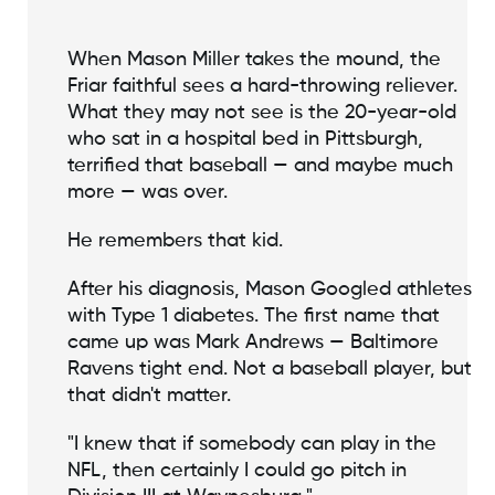
When Mason Miller takes the mound, the
Friar faithful sees a hard-throwing reliever.
What they may not see is the 20-year-old
who sat in a hospital bed in Pittsburgh,
terrified that baseball — and maybe much
more — was over.
He remembers that kid.
After his diagnosis, Mason Googled athletes
with Type 1 diabetes. The first name that
came up was Mark Andrews — Baltimore
Ravens tight end. Not a baseball player, but
that didn't matter.
"I knew that if somebody can play in the
NFL, then certainly I could go pitch in