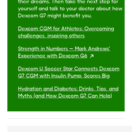
their dreams. Then take the next step for
yourself and talk to your doctor about how
Dexcom G7 might benefit you.
Dexcom CGM for Athletes: Overcoming
challenges, inspiring others
Strength in Numbers — Mark Andrews’
Experience with Dexcom G6
Dexcom U Soccer Star Connects Dexcom
G7 CGM with Insulin Pump, Scores Big
Hydration and Diabetes: Drinks, Tips, and
Myths (and How Dexcom G7 Can Help)