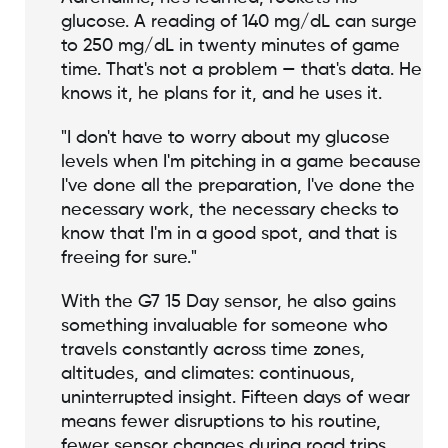
glucose. A reading of 140 mg/dL can surge
to 250 mg/dL in twenty minutes of game
time. That's not a problem — that's data. He
knows it, he plans for it, and he uses it.
"I don't have to worry about my glucose
levels when I'm pitching in a game because
I've done all the preparation, I've done the
necessary work, the necessary checks to
know that I'm in a good spot, and that is
freeing for sure."
With the G7 15 Day sensor, he also gains
something invaluable for someone who
travels constantly across time zones,
altitudes, and climates: continuous,
uninterrupted insight. Fifteen days of wear
means fewer disruptions to his routine,
fewer sensor changes during road trips,