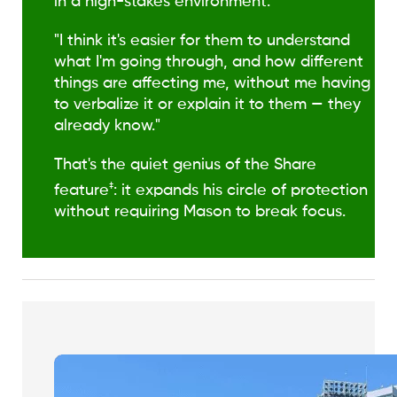
in a high-stakes environment.
"I think it's easier for them to understand
what I'm going through, and how different
things are affecting me, without me having
to verbalize it or explain it to them — they
already know."
That's the quiet genius of the Share
‡
feature
: it expands his circle of protection
without requiring Mason to break focus.