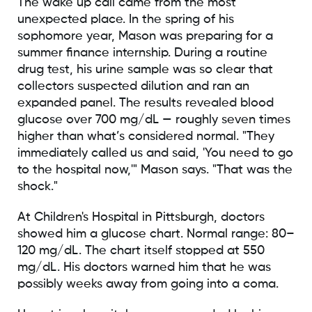
The wake up call came from the most
unexpected place. In the spring of his
sophomore year, Mason was preparing for a
summer finance internship. During a routine
drug test, his urine sample was so clear that
collectors suspected dilution and ran an
expanded panel. The results revealed blood
glucose over 700 mg/dL — roughly seven times
higher than what’s considered normal. "They
immediately called us and said, 'You need to go
to the hospital now,'" Mason says. "That was the
shock."
At Children's Hospital in Pittsburgh, doctors
showed him a glucose chart. Normal range: 80–
120 mg/dL. The chart itself stopped at 550
mg/dL. His doctors warned him that he was
possibly weeks away from going into a coma.