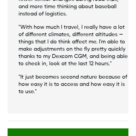
and more time thinking about baseball
instead of logistics.
"With how much I travel, I really have a lot
of different climates, different altitudes —
things that I do think affect me. I'm able to
make adjustments on the fly pretty quickly
thanks to my Dexcom CGM, and being able
to check in, look at the last 12 hours."
"It just becomes second nature because of
how easy it is to access and how easy it is
to use."