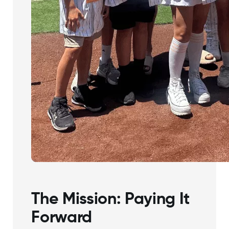
The Mission: Paying It
Forward