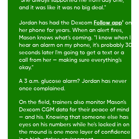
"She always supported me from day one,
and it was like it was no big deal."
‡
Jordan has had the Dexcom
Follow app
on
her phone for years. When an alert fires,
Mason knows what's coming. "I know when I
hear an alarm on my phone, it's probably 30
seconds later I'm going to get a text or a
call from her — making sure everything's
okay."
A 3 a.m. glucose alarm? Jordan has never
once complained.
On the field, trainers also monitor Mason's
Dexcom CGM data for their peace of mind
— and his. Knowing that someone else has
eyes on his numbers while he's locked in on
the mound is one more layer of confidence