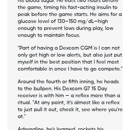
his blood sugar. He eats two hours before
the game, timing his fast-acting insulin to
peak before the game starts. He aims for a
glucose level of 130–150 mg/dL—high
enough to prevent lows during play, low
enough to maintain focus.
"Part of having a Dexcom CGM is I can not
only get high or low alerts, but also just put
myself in the best position that I feel most
comfortable in once I have to go compete."
Around the fourth or fifth inning, he heads
to the bullpen. His Dexcom G7 15 Day
receiver is with him — a reflex more than a
ritual. "At any point, it's almost like a reflex
to just pull it out, check it, see where you're
at."
Adrenaline, he's learned, rockets his