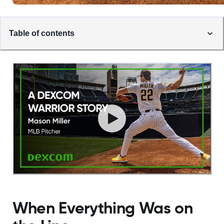
Table of contents
When Everything Was on