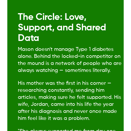
The Circle: Love,
Support, and Shared
Data
Mason doesn't manage Type 1 diabetes
alone. Behind the locked-in competitor on
the mound is a network of people who are
always watching — sometimes literally.
His mother was the first in his corner —
researching constantly, sending him
articles, making sure he felt supported. His
wife, Jordan, came into his life the year
after his diagnosis and never once made
him feel like it was a problem.