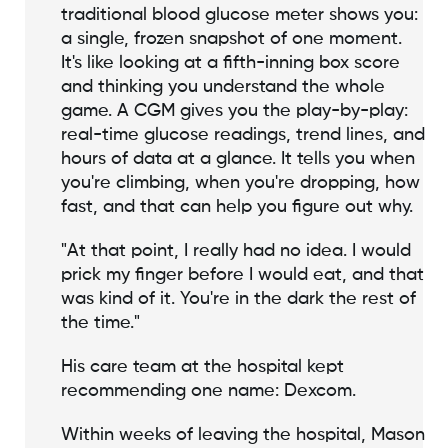
traditional blood glucose meter shows you:
a single, frozen snapshot of one moment.
It's like looking at a fifth-inning box score
and thinking you understand the whole
game. A CGM gives you the play-by-play:
real-time glucose readings, trend lines, and
hours of data at a glance. It tells you when
you're climbing, when you're dropping, how
fast, and that can help you figure out why.
"At that point, I really had no idea. I would
prick my finger before I would eat, and that
was kind of it. You're in the dark the rest of
the time."
His care team at the hospital kept
recommending one name: Dexcom.
Within weeks of leaving the hospital, Mason