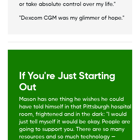
or take absolute control over my life."
"Dexcom CGM was my glimmer of hope."
If You're Just Starting
Out
Mason has one thing he wishes he could
have told himself in that Pittsburgh hospital
room, frightened and in the dark: "I would
just tell myself it would be okay. People are
going to support you. There are so many
resources and so much technology —