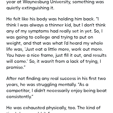
year at Waynesburg University, something was
quietly extinguishing it.
He felt like his body was holding him back. “I
think I was always a thinner kid, but I don't think
any of my symptoms had really set in yet. So, I
was going to college and trying to put on
weight, and that was what I'd heard my whole
life was, 'Just eat a little more, work out more.
You have a nice frame, just fill it out, and results
will come.’ So, it wasn't from a lack of trying, I
promise.”
After not finding any real success in his first two
years, he was struggling mentally. “As a
competitor, I didn't necessarily enjoy being beat
consistently.”
He was exhausted physically, too. The kind of