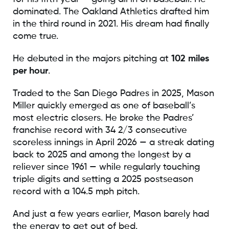
dominated. The Oakland Athletics drafted him
in the third round in 2021. His dream had finally
come true.
He debuted in the majors pitching at
102 miles
per hour
.
Traded to the San Diego Padres in 2025, Mason
Miller quickly emerged as one of baseball’s
most electric closers. He broke the Padres’
franchise record with 34 2/3 consecutive
scoreless innings in April 2026 — a streak dating
back to 2025 and among the longest by a
reliever since 1961 — while regularly touching
triple digits and setting a 2025 postseason
record with a 104.5 mph pitch.
And just a few years earlier, Mason barely had
the energy to get out of bed.