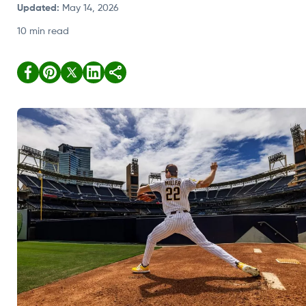
Updated
:
May 14, 2026
10 min read