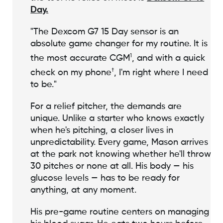
Day.
"The Dexcom G7 15 Day sensor is an
absolute game changer for my routine. It is
1
the most accurate CGM
, and with a quick
†
check on my phone
, I'm right where I need
to be."
For a relief pitcher, the demands are
unique. Unlike a starter who knows exactly
when he's pitching, a closer lives in
unpredictability. Every game, Mason arrives
at the park not knowing whether he'll throw
30 pitches or none at all. His body — his
glucose levels — has to be ready for
anything, at any moment.
His pre-game routine centers on managing