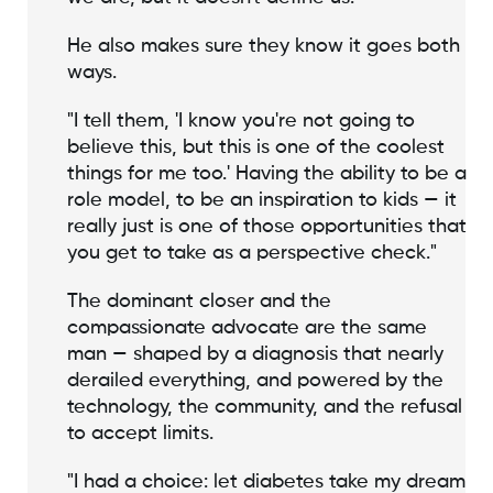
He also makes sure they know it goes both
ways.
"I tell them, 'I know you're not going to
believe this, but this is one of the coolest
things for me too.' Having the ability to be a
role model, to be an inspiration to kids — it
really just is one of those opportunities that
you get to take as a perspective check."
The dominant closer and the
compassionate advocate are the same
man — shaped by a diagnosis that nearly
derailed everything, and powered by the
technology, the community, and the refusal
to accept limits.
"I had a choice: let diabetes take my dream