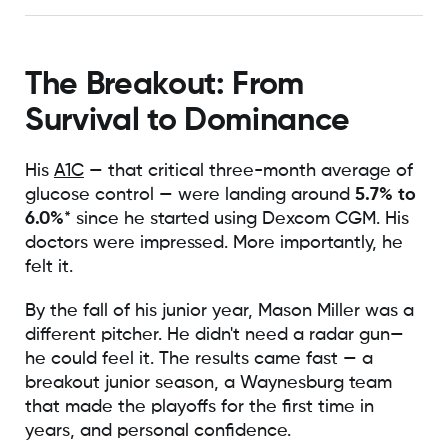
The Breakout: From
Survival to Dominance
His
A1C
— that critical three-month average of
glucose control — were landing around
5.7% to
6.0%
* since he started using Dexcom CGM. His
doctors were impressed. More importantly, he
felt it.
By the fall of his junior year, Mason Miller was a
different pitcher. He didn't need a radar gun—
he could feel it. The results came fast — a
breakout junior season, a Waynesburg team
that made the playoffs for the first time in
years, and personal confidence.