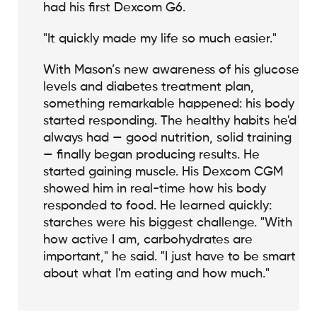
had his first Dexcom G6.
"It quickly made my life so much easier."
With Mason’s new awareness of his glucose
levels and diabetes treatment plan,
something remarkable happened: his body
started responding. The healthy habits he'd
always had — good nutrition, solid training
— finally began producing results. He
started gaining muscle. His Dexcom CGM
showed him in real-time how his body
responded to food. He learned quickly:
starches were his biggest challenge. "With
how active I am, carbohydrates are
important," he said. "I just have to be smart
about what I'm eating and how much."