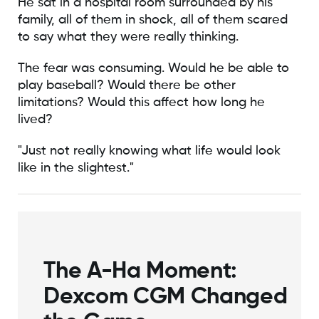
He sat in a hospital room surrounded by his
family, all of them in shock, all of them scared
to say what they were really thinking.
The fear was consuming. Would he be able to
play baseball? Would there be other
limitations? Would this affect how long he
lived?
"Just not really knowing what life would look
like in the slightest."
The A-Ha Moment:
Dexcom CGM Changed