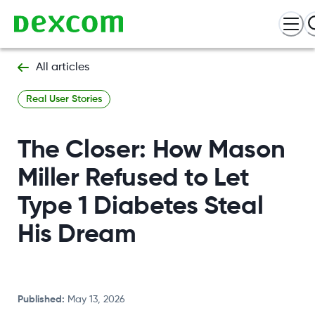
All articles
Real User Stories
The Closer: How Mason
Miller Refused to Let
Type 1 Diabetes Steal
His Dream
Published
:
May 13, 2026