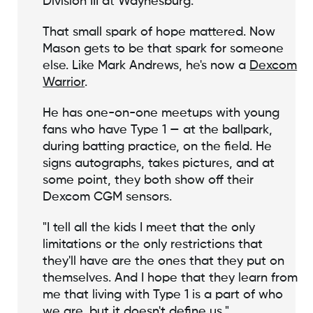
Division III at Waynesburg."
That small spark of hope mattered. Now
Mason gets to be that spark for someone
else. Like Mark Andrews, he's now a
Dexcom
Warrior
.
He has one-on-one meetups with young
fans who have Type 1 — at the ballpark,
during batting practice, on the field. He
signs autographs, takes pictures, and at
some point, they both show off their
Dexcom CGM sensors.
"I tell all the kids I meet that the only
limitations or the only restrictions that
they'll have are the ones that they put on
themselves. And I hope that they learn from
me that living with Type 1 is a part of who
we are, but it doesn't define us."