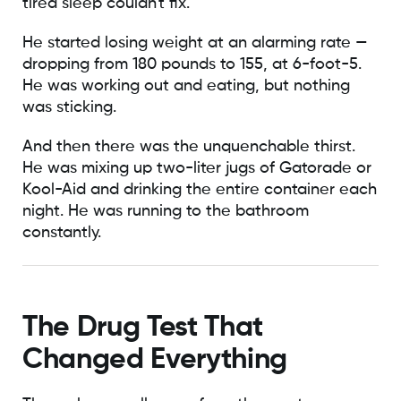
tired sleep couldn't fix.
He started losing weight at an alarming rate —
dropping from 180 pounds to 155, at 6-foot-5.
He was working out and eating, but nothing
was sticking.
And then there was the unquenchable thirst.
He was mixing up two-liter jugs of Gatorade or
Kool-Aid and drinking the entire container each
night. He was running to the bathroom
constantly.
The Drug Test That
Changed Everything