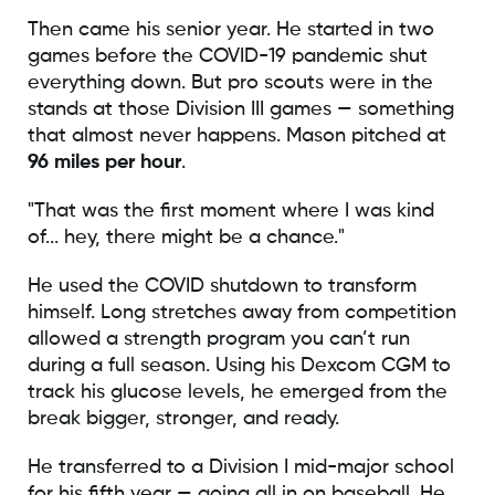
Then came his senior year. He started in two
games before the COVID-19 pandemic shut
everything down. But pro scouts were in the
stands at those Division III games — something
that almost never happens. Mason pitched at
96 miles per hour
.
"That was the first moment where I was kind
of... hey, there might be a chance."
He used the COVID shutdown to transform
himself. Long stretches away from competition
allowed a strength program you can’t run
during a full season. Using his Dexcom CGM to
track his glucose levels, he emerged from the
break bigger, stronger, and ready.
He transferred to a Division I mid-major school
for his fifth year — going all in on baseball. He