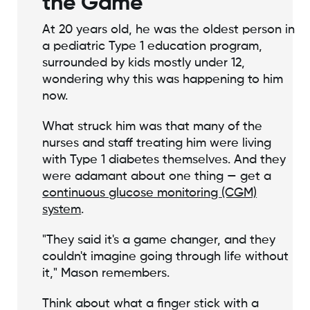
the Game
At 20 years old, he was the oldest person in
a pediatric Type 1 education program,
surrounded by kids mostly under 12,
wondering why this was happening to him
now.
What struck him was that many of the
nurses and staff treating him were living
with Type 1 diabetes themselves. And they
were adamant about one thing — get a
continuous glucose monitoring (CGM)
system
.
"They said it's a game changer, and they
couldn't imagine going through life without
it," Mason remembers.
Think about what a finger stick with a