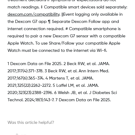
match readings. ‡ Compatible smart devices sold separately:
dexcom.com/compatibility
. ||Event logging only available in
the Dexcom G7 app ¶ Separate Dexcom Follow app and
internet connection required. # Compatible smartphone is
required to pair a new Dexcom G7 sensor with a compatible
Apple Watch. To use Share/Follow your compatible Apple
Watch must be connected to the internet via Wi-fi.
1 Dexcom Data on File 2025. 2 Beck RW, et al. JAMA.
2017;317(4):371-378. 3 Beck RW, et al. Ann Intern Med.
2017;167(6):365-374. 4 Martens T, et al. JAMA.
2021;325(22):2262-2272. 5 Laffel LM, et al. JAMA.
2020;323(23):2388-2396. 6 Welsh JB, et al. J Diabetes Sci
Technol. 2024;18(1):143-7. 7 Dexcom Data on File 2025.
Was this article helpful?