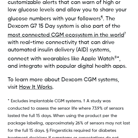
customizable alerts that can warn of high or
low glucose levels and allow you to share your
¶
glucose numbers with your followers
. The
Dexcom G7 15 Day system is also part of the
7
most connected CGM ecosystem in the world
with real-time connectivity that can drive
automated insulin delivery (AID) systems,
®#
connect with wearables like Apple Watch
,
and integrate with popular digital health apps.
To learn more about Dexcom CGM systems,
visit
How It Works
.
* Excludes implantable CGM systems. † A study was
conducted to assess the sensor life where 73.9% of sensors
lasted the full 15 days. When using the product per the
package labeling, approximately 26% of sensors may not last
for the full 15 days. § Fingersticks required for diabetes
treatment decisions if symptoms or expectations do not