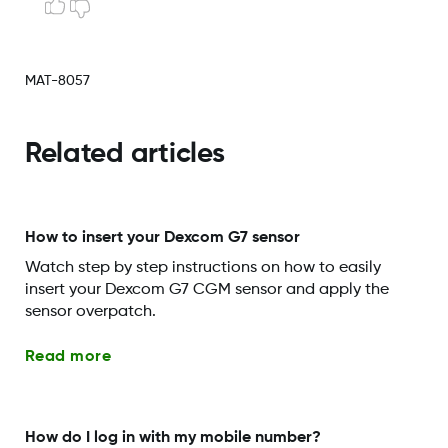
MAT-8057
Related articles
How to insert your Dexcom G7 sensor
Watch step by step instructions on how to easily
insert your Dexcom G7 CGM sensor and apply the
sensor overpatch.
Read more
How do I log in with my mobile number?