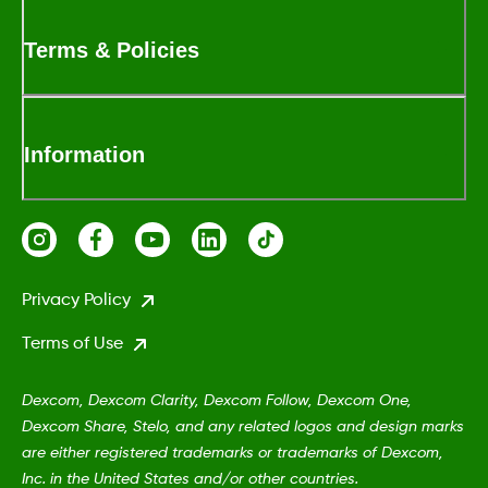
Terms & Policies
Information
Privacy Policy
Terms of Use
Dexcom, Dexcom Clarity, Dexcom Follow, Dexcom One,
Dexcom Share, Stelo, and any related logos and design marks
are either registered trademarks or trademarks of Dexcom,
Inc. in the United States and/or other countries.