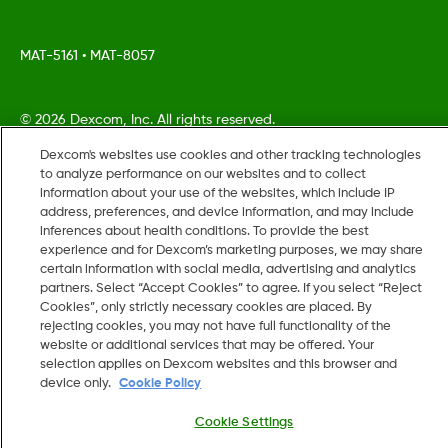
MAT-5161
•
MAT-8057
©
2026 Dexcom, Inc. All rights reserved.
Dexcom's websites use cookies and other tracking technologies
to analyze performance on our websites and to collect
information about your use of the websites, which include IP
Change region
address, preferences, and device information, and may include
US
inferences about health conditions. To provide the best
experience and for Dexcom’s marketing purposes, we may share
certain information with social media, advertising and analytics
partners. Select “Accept Cookies” to agree. If you select “Reject
Cookies”, only strictly necessary cookies are placed. By
rejecting cookies, you may not have full functionality of the
website or additional services that may be offered. Your
selection applies on Dexcom websites and this browser and
device only.
Cookie Policy
Cookie Settings