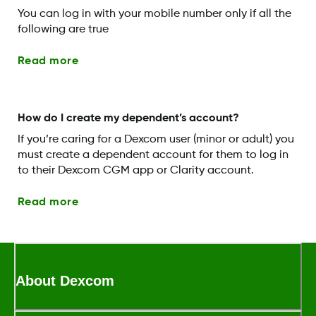
You can log in with your mobile number only if all the
following are true
Read more
How do I create my dependent’s account?
If you’re caring for a Dexcom user (minor or adult) you
must create a dependent account for them to log in
to their Dexcom CGM app or Clarity account.
Read more
About Dexcom