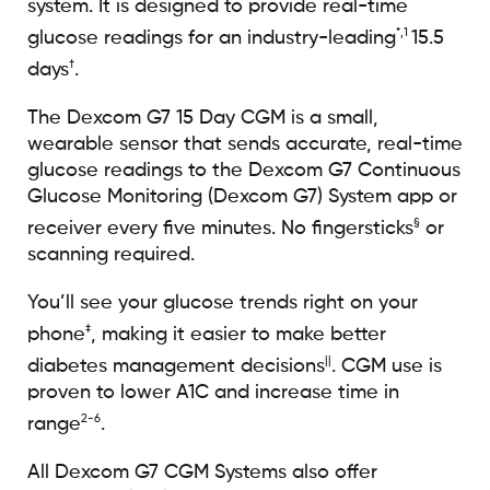
system. It is designed to provide real-time
*,1
glucose readings for an industry-leading
15.5
†
days
.
The Dexcom G7 15 Day CGM is a small,
wearable sensor that sends accurate, real-time
glucose readings to the Dexcom G7 Continuous
Glucose Monitoring (Dexcom G7) System app or
§
receiver every five minutes. No fingersticks
or
scanning required.
You’ll see your glucose trends right on your
‡
phone
, making it easier to make better
||
diabetes management decisions
. CGM use is
proven to lower A1C and increase time in
2-6
range
.
All Dexcom G7 CGM Systems also offer