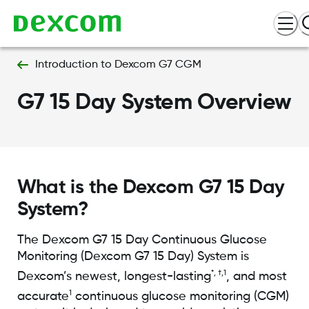
Introduction to Dexcom G7 CGM
G7 15 Day System Overview
What is the Dexcom G7 15 Day
System?
The Dexcom G7 15 Day Continuous Glucose
Monitoring (Dexcom G7 15 Day) System is
*, †,1
Dexcom’s newest, longest-lasting
, and most
1
accurate
continuous glucose monitoring (CGM)